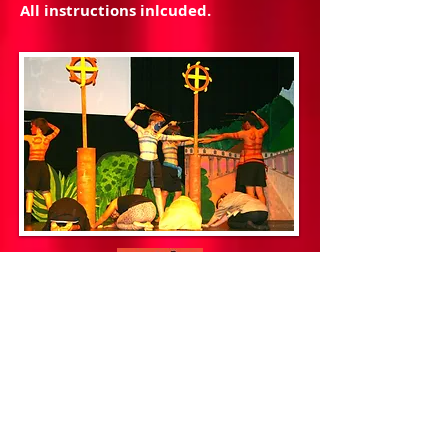
All instructions inlcuded.
This unique digital production
package is now at a 'give away