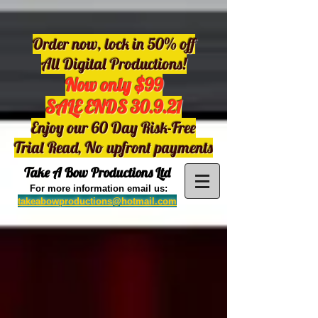
Order now, lock in 50% off
All Digital Productions!
Now only $99
SALE ENDS 30.9.21
Enjoy our 60 Day Risk-Free
Trial Read, No upfront payments
Take A Bow Productions Ltd
For more information email us:
takeabowproductions@hotmail.com