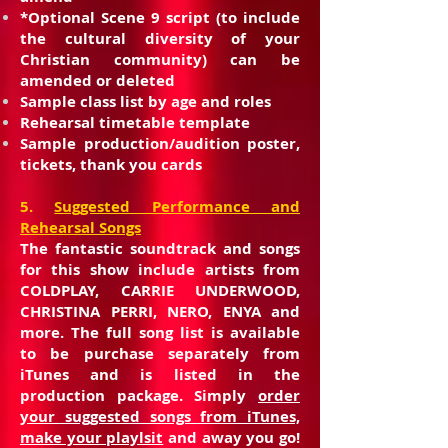
*Optional Scene 9 script (to include
the cultural diversity of your
Christian community) can be
amended or deleted
Sample class list by age and roles
Rehearsal timetable template
Sample production/audition poster,
tickets, thank you cards
5.
Suggested Performance and
Rehearsal Songs
The fantastic soundtrack and songs
for this show include artists from
COLDPLAY, CARRIE UNDERWOOD,
CHRISTINA PERRI, NERO, ENYA and
more. The full song list is available
to be purchase separately from
iTunes and is listed in the
production package. Simply
order
your suggested songs from iTunes,
make your playlsit
and away you go!