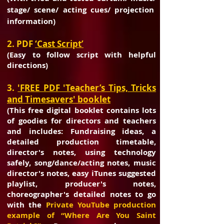
stage/ scene/ acting cues/ projection
information)
2. PDF
‘Cast Script’
(Easy to follow script with helpful
directions)
3.
'FREE PDF 'Teacher’s Tips, Tricks
and Timesavers' booklet
(This free digital booklet contains lots
of goodies for directors and teachers
and
includes: Fundraising ideas, a
detailed production timetable,
director's notes,
using technology
safely, song/dance/acting notes, music
director's notes, easy
iTunes suggested
playlist, producer's notes,
choreographer's detailed notes to go
with the
Private YouTube production
example of “Where Are You Saint