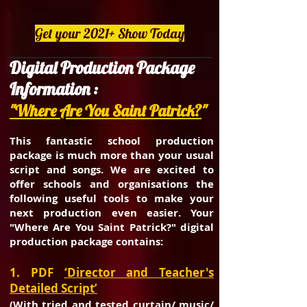
Get your 2021+ Show Today
Digital Production Package
Information :
"Where Are You Saint Patrick?
"
This fantastic school production
package is much more than your usual
script and songs. We are excited to
offer schools and organisations the
following useful tools to make your
next production even easier. Your
"Where Are You Saint Patrick?" digital
production package contains:
1. PDF
‘Director and Teacher's
Detailed Script’
(With tried and tested curtain/ music/