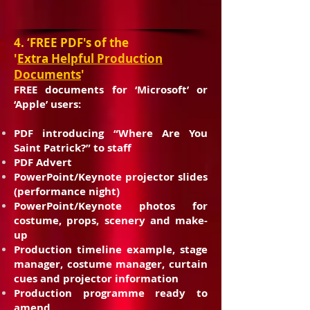
4. ‘
FREE PDF's of the
'
Extra
Helpful
Production
Documents
'
FREE documents for ‘Microsoft’ or
‘Apple’ users:
PDF introducing “Where Are You
Saint Patrick?” to staff
PDF Advert
PowerPoint/Keynote projector slides
(performance night)
PowerPoint/Keynote photos for
costume, props, scenery and make-
up
Production timeline example, stage
manager, costume manager, curtain
cues and projector information
Production programme ready to
amend