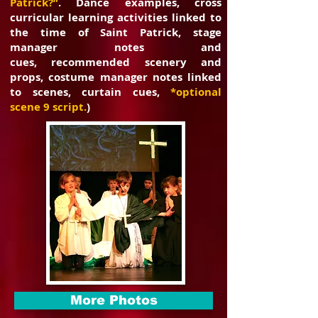
Patrick?”
. Dance examples, cross
curricular learning
activities linked to
the time of Saint Patrick, stage
manager notes and
cues,
recommended scenery and
props, costume manager notes linked
to scenes,
curtain cues,
*optional
scene 9 script.
)
More Photos