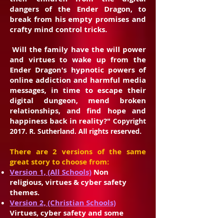
dangers of the Ender Dragon, to
break from his empty promises and
crafty mind control tricks.
Will the family have the will power
and virtues to wake up from the
Ender Dragon's hypnotic powers of
online addiction and harmful media
messages, in time to escape their
digital dungeon, mend broken
relationships, and find hope and
happiness back in reality?"
Copyright
2017. R. Sutherland. All rights reserved.
There are 2 versions of the same
great story to choose from:
Version 1, (All Schools)
Non
religious, virtues & cyber safety
themes.
Version 2, (Christian Schools)
Virtues, cyber safety and some