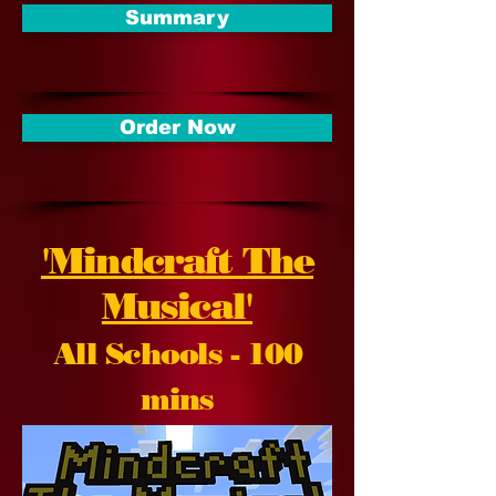
Summary
Order Now
'Mindcraft The
Musical'
All Schools - 100
mins