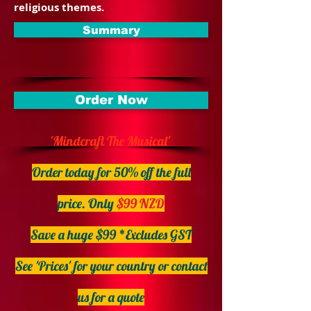
religious themes.
Summary
Order Now
'Mindcraft The Musical'
Order today for 50% off the full
price.
Only
$99 NZD
Save a huge $99 *Excludes GST
See 'Prices' for your country or contact
us for a quote