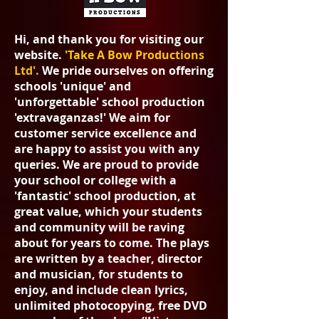
Hi, and thank you for visiting our
website.
'Take A Bow Produc
tions
Ltd'.
We pride ourselves on offering
schools 'unique' and
'unforgettable' school production
'extravaganzas!'
We aim for
customer service excellence and
are happy to assist you with any
queries. We are proud to provide
your school or college with a
'fantastic' school production, at
great value, which your students
and community will be raving
about for years to come. The plays
are written by a teacher, director
and musician, for students to
enjoy, and include clean lyrics,
unlimited photocopying, free DVD