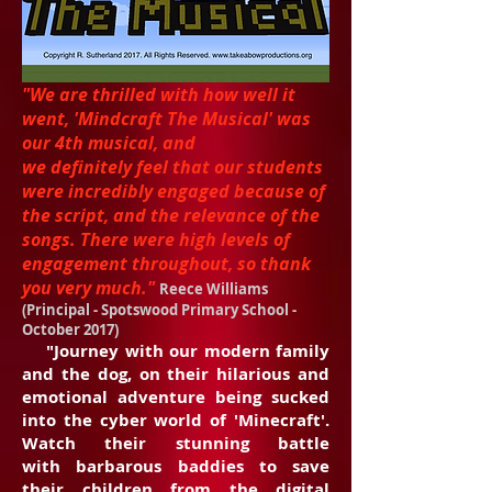
"We are thrilled with how well it
went, 'Mindcraft The Musical' was
our 4th musical, and
we definitely feel that our students
were incredibly engaged because of
the script, and the relevance of the
songs. There were high levels of
engagement throughout, so thank
you very much."
Reece Williams
(Principal - Spotswood Primary School -
October 2017)
"Journey with our modern family
and the dog, on their hilarious and
emotional adventure being sucked
into the cyber world of 'Minecraft'.
Watch their stunning battle
with barbarous baddies to save
their children from the digital