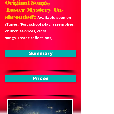
Original Songs,
'
Easter
Mystery Un-
shrouded':
Available soon on
iTunes. (For: school play, assemblies,
church services, class
songs, Easter reflections)
Summary
Prices