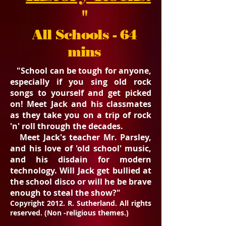
"
All Schools - 64
mins
"School can be tough for anyone,
especially if you sing old rock
songs to yourself and get picked
on! Meet Jack and his classmates
as they take you on a trip of rock
'n' roll through the decades.
Meet Jack's teacher Mr. Parsley,
and his love of 'old school' music,
and his disdain for modern
technology. Will Jack get bullied at
the school disco or will he be brave
enough to steal the show?"
Copyright 2012. R. Sutherland. All rights
reserved. (Non -religious themes.)