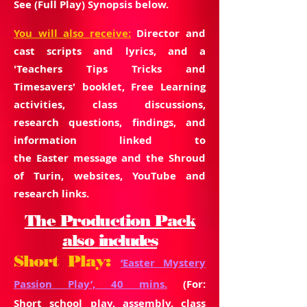
See (Full Play) Synopsis below.
You will also
receive:
Director and
cast scripts and lyrics, and a
'Teachers Tips Tricks and
Timesavers' booklet, Free Learning
activities, class discussions,
research
questions, findings,
and
information linked to
the
Easter
message and the Shroud
of Turin, websites, YouTube and
research links.
The Production Pack
also
includes
Short Play:
‘Easter Mystery
Passion Play’, 40 mins.
(For:
Short school play, assembly, class