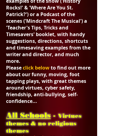
examples of the show ('History
Rocks!' & 'Where Are You St.
Patrick?') or a Podcast of the
scenes ('Mindcraft The Musical') a
'Teacher's Tips, Tricks and
Timesavers' booklet, with handy
suggestions, directions, shortcuts
and timesaving examples from the
writer and director, and much
more.
Please
click below
to find out more
about our funny, moving, foot
tapping plays, with great themes
around virtues, cyber safety,
friendship, anti-bullying, self-
confidence...
All Schools
-
Virtues
themes & no religious
themes