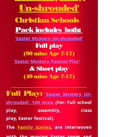
Un-shrouded'
Christian Schools
Pack
includes both:
‘Easter Mystery Un-shrouded’
Full play
(90 mins Age 7-17)
‘Easter Mystery Passion Play’
& Short play
(40 mins Age 7-17)
_______________________
Full Play:
‘Easter Mystery Un-
shrouded’, 100 mins.
(For: Full school
play, assembly, class
play,
Easter
festival).
The
Family scenes
, are interwoven
with the moving Easter songs and