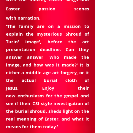
Easter passion scenes
with narration.
'The family are on a
mission
to
explain the mysterious 'Shroud of
Turin' image', before the art
presentation deadline. Can they
answer
answer 'who made the
image, and
how was
it made?' It is
either a middle age art forgery, or it
the actual burial cloth of
Jesus. Enjoy their
new
enthusiasm
for the gospel and
see if their CSI style investigation of
the burial shroud, sheds light on the
real meaning of Easter, and what it
means for them today.'