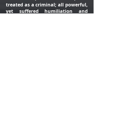
treated as a criminal; all powerful,
yet suffered humiliation and
death to save us from sin.
Feel the love and passion of Jesus
Christ, as He willingly
enters
Jerusalem in His last week, is
betrayed, mocked and
sentenced
to death. Through Jesus' death and
resurrection, we understand God's
eternal love for us, sending us His
only son, to 'overcome the world'.
This play is not just for Easter, it
brings to life the greatest 'Good
News' story ever told. Through the
powerful balance of narration,
drama, dance and song, we learn
that death is not the end, if we
follow God's laws and are faithful.
Through Jesus's promise of eternal