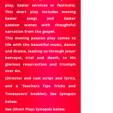
play,
Easter
services or festivals).
This short play includes
moving
Easter songs and Easter
passion scenes with thoughtful
narration from the gospel.
This moving passion play comes to
life with the beautiful music,
dance
and drama, leading us through Jesus'
betrayal, trial and death, to His
glorious resurrection and triumph
over sin.
(Director and cast script and lyrics,
and a 'Teachers Tips Tricks and
Timesavers' booklet). See Synopsis
below.
See (Short Play) Synopsis below.