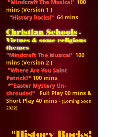
"Mindcraft The Musical'
100
mins (Version 1 )
"History Rocks!"
64 mins
Christian Schools
-
Virtues & some religious
themes
"Mindcraft The Musical'
100
mins (Version 2 )
"Where Are You Saint
Patrick?"
100 mins
*"Easter Mystery Un-
shrouded"
Full Play 90 mins &
Short Play 40 mins -
(Coming Soon
2022)
"
History Rocks!