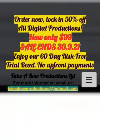
Order now, lock in 50% off
All Digital Productions!
Now only $99
SALE ENDS 30.9.21
Enjoy our 60 Day Risk-Free
Trial Read, No upfront payments
Take A Bow Productions Ltd
For more information email us:
takeabowproductions@hotmail.com