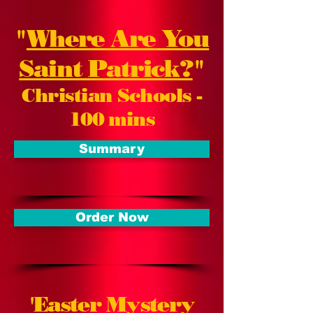
"
Where Are You
Saint Patrick?
"
Christian Schools -
100 mins
Summary
Order Now
'
Easter Mystery