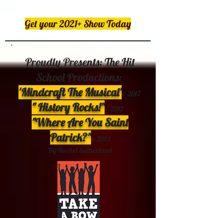
Get your 2021+ Show Today
Proudly Presents: The Hit
School Productions:
'Mindcraft The Musical'
©
2017
" History Rocks!"
© 2012
"Where Are You Saint
Patrick?"
©
2013
By Rachel Sutherland