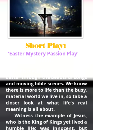
Short Play:
‘Easter Mystery Passion Play’
40
mins.
"Re-discover the real meaning of
Easter through the beautiful songs
and moving bible scenes. We know
there is more to life than the busy,
material world we live in, so take a
closer look at what life's real
meaning is all about.
Witness the example
of Jesus,
who is the King of Kings yet lived a
humble life; was innocent, but