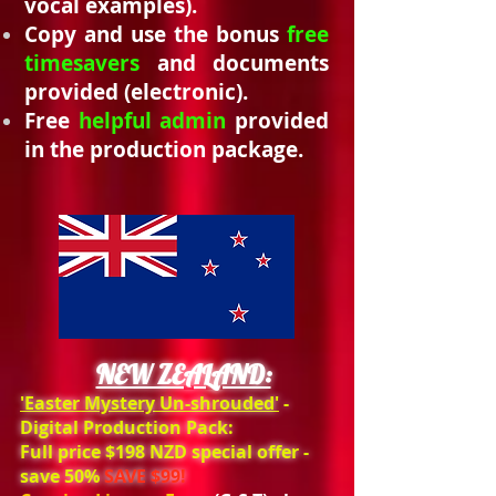
vocal examples).
Copy and use the bonus
free
timesavers
and documents
provided (electronic).
Free
helpful admin
provided
in the production package.
NEW ZEALAND:
'Easter
Mystery
Un-shrouded'
-
Digital Production Pack:
Full price $198 NZD special offer -
save 50%
SAVE $99!