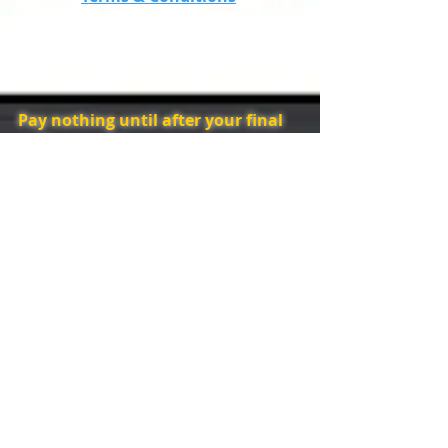
ordering this play. (Available in early
2020)
**iTunes prices correct at time of print, prices
subject to change.
Pay nothing until after your final
performance!
Order now at these 'give away'
prices,
Don't miss our very special
offer, hurray!
**iTunes prices correct at time of print, prices
subject to change.
Order Now