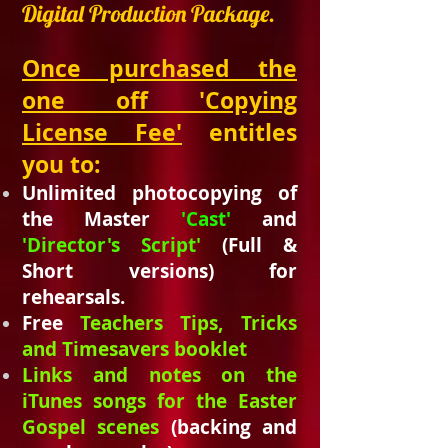
Digital Production Package.
Once purchased the
one off 'Copying
License Fee'
entitles
you to:
Unlimited photocopying of
the Master
'Cast'
and
'Director's Script'
(Full &
Short versions) for
rehearsals.
Free
Teachers Tips, Tricks
and
Timesavers
booklet
Links and notes on the
iTunes songs for the Easter
Gospel scenes
(backing and