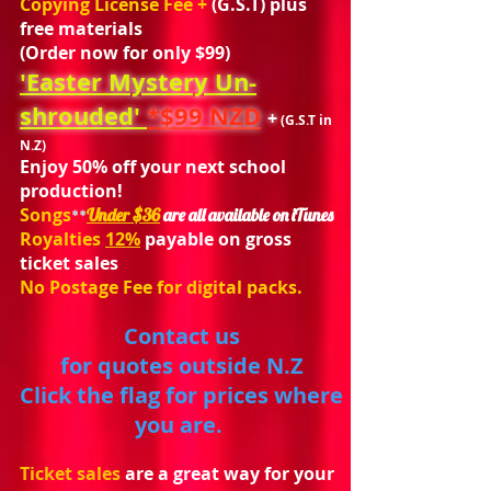
Copying License Fee +
(
G.S.T) plus
free materials
(Order now for only $99)
'Easter Mystery Un-
shrouded'
*$99 NZD
+
(G.S.T in
N.Z)
Enjoy 50% off your next school
production!
Songs
Under $36
are all available on iTunes
**
Royalties
12%
payable on gross
ticket sales
No Postage Fee for digital
packs.
Contact us
for quotes outside N.Z
Click the flag for prices where
you are.
Ticket sales
are a great way for your