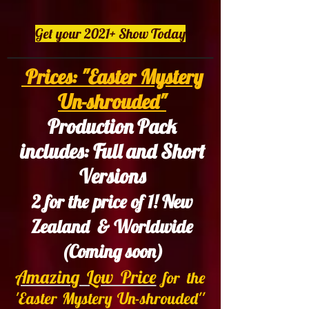
Get your 2021+ Show Today
Prices: "Easter Mystery
Un-shrouded"
Production Pack
includes: Full and Short
Versions
2 for the price of 1! New
Zealand & Worldwide
(Coming soon)
Amazing Low Price
for the
'Easter Mystery Un-shrouded''