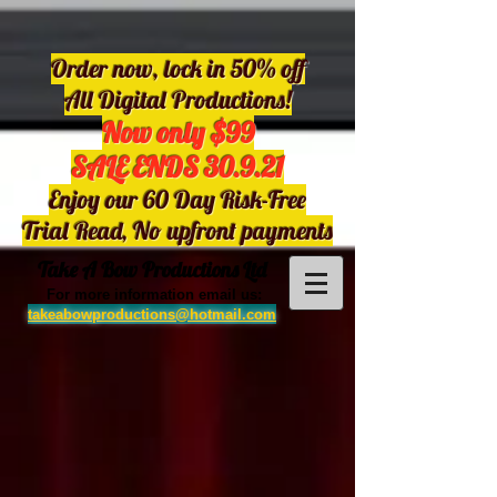
Order now, lock in 50% off
All Digital Productions!
Now only $99
SALE ENDS 30.9.21
Enjoy our 60 Day Risk-Free
Trial Read, No upfront payments
Take A Bow Productions Ltd
For more information email us:
takeabowproductions@hotmail.com