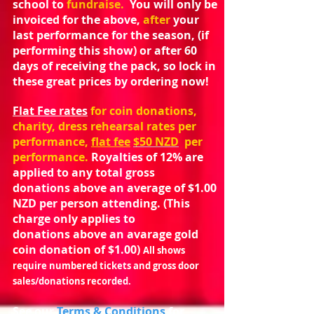
school to
fundraise.
You will only be
invoiced for the above,
after
your
last performance for the season, (if
performing this show) or after 60
days of receiving the pack, so lock in
these great prices by ordering now!
Flat Fee rates
for coin donations,
charity, dress rehearsal rates per
performance,
flat fee
$50 NZD
per
performance.
Royalties of 12% are
applied to any total gross
donations above an average of $1.00
NZD per person attending. (This
charge only applies to
donations above an avarage gold
coin donation of $1.00)
All shows
require numbered tickets and gross door
sales/donations recorded.
See our
Terms & Conditions
for